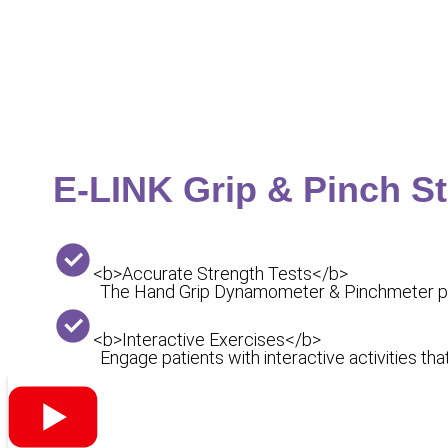
E-LINK Grip & Pinch S
<b>Accurate Strength Tests</b>
The Hand Grip Dynamometer & Pinchmeter prov
<b>Interactive Exercises</b>
Engage patients with interactive activities t