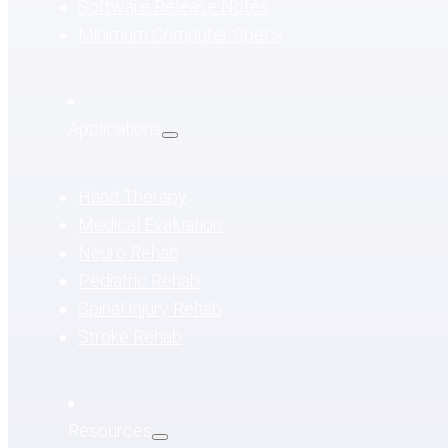
Software Release Notes
Minimum Computer Specs
Applications
Hand Therapy
Medical Evaluation
Neuro Rehab
Pediatric Rehab
Spinal Injury Rehab
Stroke Rehab
Resources