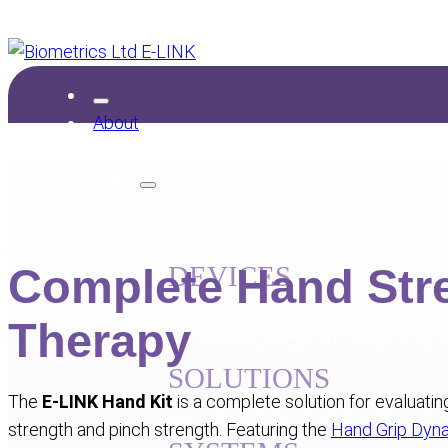
About
Products
Complete Hand Str
DEVICES
Upper Limb Exerciser
Hand Kit
Grip
Therapy
MyoMeter
Exercise Kit
AngleX
My
SOLUTIONS
The
E-LINK Hand Kit
is a complete solution for evaluati
Grip Strength
Pinch Strength
Range o
strength and pinch strength. Featuring the
Hand Grip Dy