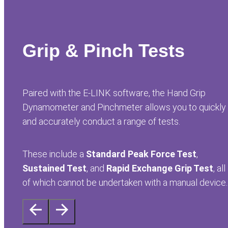
Grip & Pinch Tests
Paired with the E-LINK software, the Hand Grip
Dynamometer and Pinchmeter allows you to quickly
and accurately conduct a range of tests.
These include a
Standard Peak Force Test
,
Sustained Test
, and
Rapid Exchange Grip Test
, all
of which cannot be undertaken with a manual device.