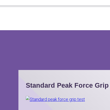
Standard Peak Force Grip