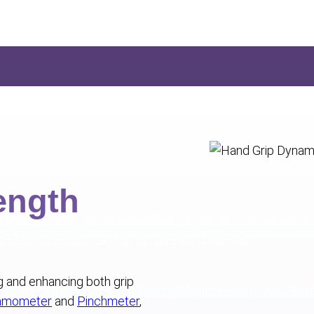
ength
 Dynamometer
Pinchmeter
ROM Kit
Finger/Toe Goniomet
o-EX
ForcePlates
Single
Single-Axis
Dual-Axis
ng and enhancing both grip
f Motion
Muscle Strength Testing
Weight-Bearing
EMG Biof
namometer
and
Pinchmeter
,