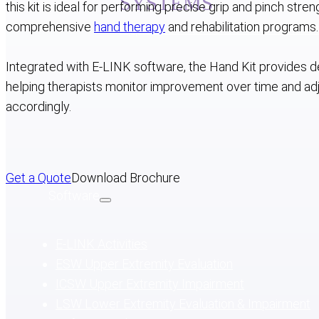
SYSTEMS
this kit is ideal for performing precise grip and pinch stre
comprehensive
hand therapy
and rehabilitation programs.
Upper & Lower Rehab
Hand Rehab
S
Integrated with E-LINK software, the Hand Kit provides de
helping therapists monitor improvement over time and ad
accordingly.
Get a Quote
Download Brochure
Software
E-LINK Activities
ESW Upper Extremity Evaluation
ICSW Upper Extremity Impairment
LSW Lower Extremity Evaluation & Impairment