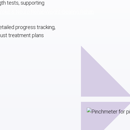
ngth tests, supporting
troke & Neuro Rehab
Weight-Bearing Rehab
tailed progress tracking,
just treatment plans