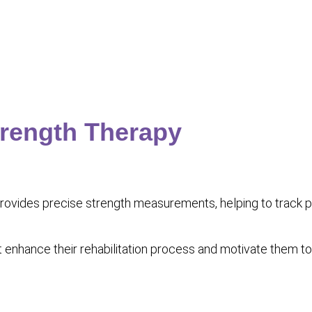
trength Therapy
ides precise strength measurements, helping to track pro
hat enhance their rehabilitation process and motivate them 