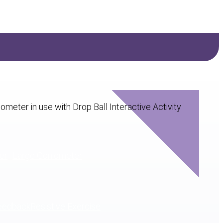
er
Large Goniometer
eedback
Resistive Exercise