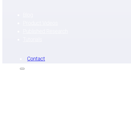
Blog
Product Videos
Published Research
Tutorials
Contact