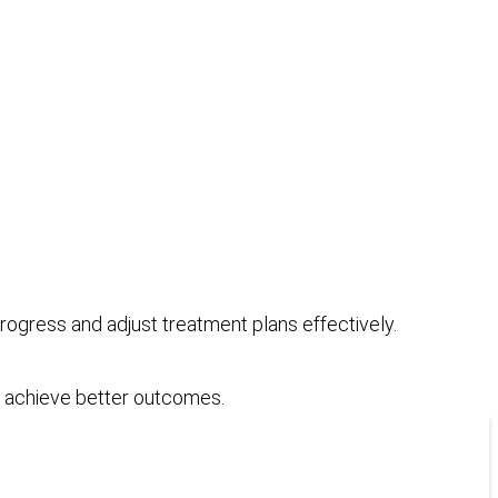
gress and adjust treatment plans effectively.
to achieve better outcomes.