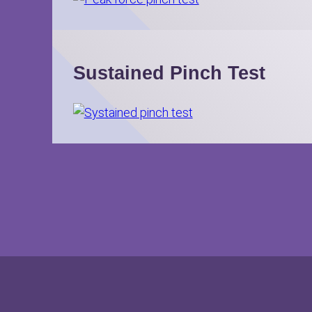
Sustained Pinch Test