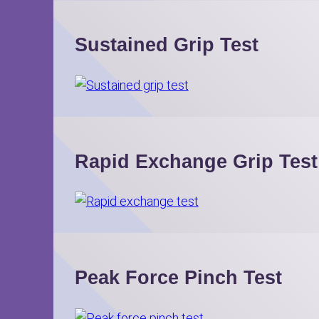
Sustained Grip Test
Rapid Exchange Grip Test
Peak Force Pinch Test