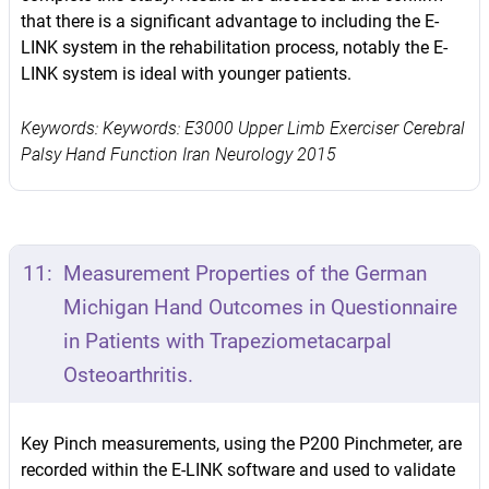
that there is a significant advantage to including the E-
LINK system in the rehabilitation process, notably the E-
LINK system is ideal with younger patients.
Keywords: Keywords: E3000 Upper Limb Exerciser Cerebral
Palsy Hand Function Iran Neurology 2015
11:
Measurement Properties of the German
Michigan Hand Outcomes in Questionnaire
in Patients with Trapeziometacarpal
Osteoarthritis.
Key Pinch measurements, using the P200 Pinchmeter, are
recorded within the E-LINK software and used to validate