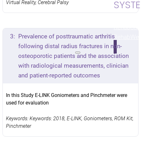
SYST
Virtual Reality, Cerebral Palsy
Upper & L
Rehab
Str
3:
Prevalence of posttraumatic arthritis
Rehab
Wei
following distal radius fractures in non-
osteoporotic patients and the association
with radiological measurements, clinician
and patient-reported outcomes
In this Study E-LINK Goniometers and Pinchmeter were
used for evaluation
Keywords: Keywords: 2018, E-LINK, Goniometers, ROM Kit,
Pinchmeter