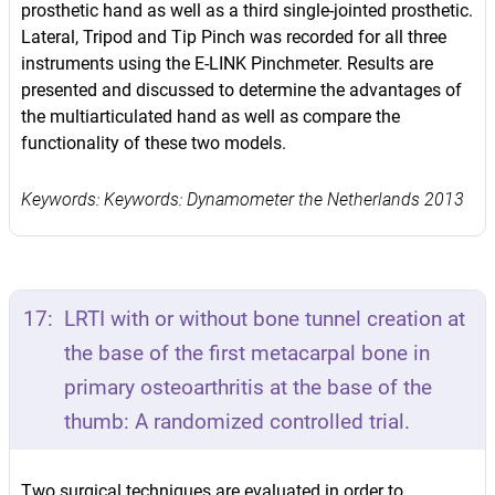
prosthetic hand as well as a third single-jointed prosthetic.
Lateral, Tripod and Tip Pinch was recorded for all three
instruments using the E-LINK Pinchmeter. Results are
presented and discussed to determine the advantages of
the multiarticulated hand as well as compare the
functionality of these two models.
Keywords: Keywords: Dynamometer the Netherlands 2013
17:
LRTI with or without bone tunnel creation at
the base of the first metacarpal bone in
primary osteoarthritis at the base of the
thumb: A randomized controlled trial.
Two surgical techniques are evaluated in order to