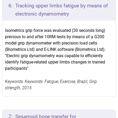
6:
Tracking upper limbs fatigue by means of
electronic dynamometry
Isometrics grip force was evaluated (30 seconds long)
previous to and after 10RM tests by means of a G200
model grip dynamometer with precision load cells
(Biometrics Ltd) and E-LINK software (Biometrics Ltd).
"Electric grip dynamometry was capable to efficiently
identify fatigue-related upper limbs changes in trained
participants".
Keywords: Keywords: Fatigue, Exercise, Brazil, Grip
strength, 2015
7:
Sesamoid bone transfer for