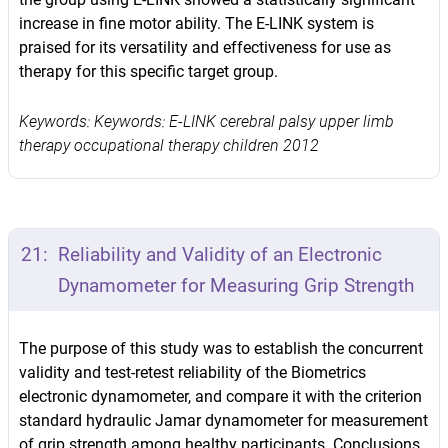
increase in fine motor ability. The E-LINK system is
praised for its versatility and effectiveness for use as
therapy for this specific target group.
Keywords: Keywords: E-LINK cerebral palsy upper limb
therapy occupational therapy children 2012
21:
Reliability and Validity of an Electronic
Dynamometer for Measuring Grip Strength
The purpose of this study was to establish the concurrent
validity and test-retest reliability of the Biometrics
electronic dynamometer, and compare it with the criterion
standard hydraulic Jamar dynamometer for measurement
of grip strength among healthy participants. Conclusions