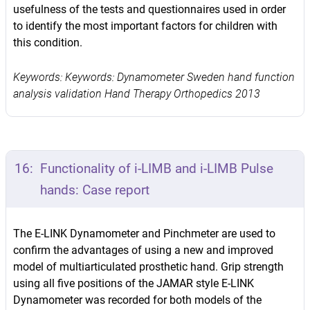
usefulness of the tests and questionnaires used in order
to identify the most important factors for children with
this condition.
Keywords: Keywords: Dynamometer Sweden hand function
analysis validation Hand Therapy Orthopedics 2013
16:
Functionality of i-LIMB and i-LIMB Pulse
hands: Case report
The E-LINK Dynamometer and Pinchmeter are used to
confirm the advantages of using a new and improved
model of multiarticulated prosthetic hand. Grip strength
using all five positions of the JAMAR style E-LINK
Dynamometer was recorded for both models of the