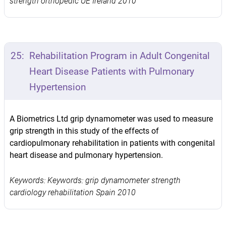
strength orthopedic UE Ireland 2010
25:
Rehabilitation Program in Adult Congenital
Heart Disease Patients with Pulmonary
Hypertension
A Biometrics Ltd grip dynamometer was used to measure
grip strength in this study of the effects of
cardiopulmonary rehabilitation in patients with congenital
heart disease and pulmonary hypertension.
Keywords: Keywords: grip dynamometer strength
cardiology rehabilitation Spain 2010