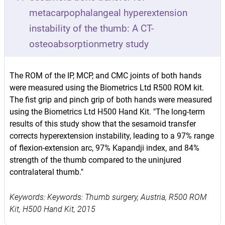
metacarpophalangeal hyperextension
instability of the thumb: A CT-
osteoabsorptionmetry study
The ROM of the IP, MCP, and CMC joints of both hands
were measured using the Biometrics Ltd R500 ROM kit.
The fist grip and pinch grip of both hands were measured
using the Biometrics Ltd H500 Hand Kit. "The long-term
results of this study show that the sesamoid transfer
corrects hyperextension instability, leading to a 97% range
of flexion-extension arc, 97% Kapandji index, and 84%
strength of the thumb compared to the uninjured
contralateral thumb."
Keywords: Keywords: Thumb surgery, Austria, R500 ROM
Kit, H500 Hand Kit, 2015