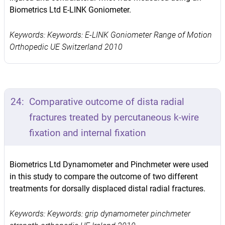
Biometrics Ltd E-LINK Goniometer.
Keywords: Keywords: E-LINK Goniometer Range of Motion
Orthopedic UE Switzerland 2010
24:
Comparative outcome of dista radial
fractures treated by percutaneous k-wire
fixation and internal fixation
Biometrics Ltd Dynamometer and Pinchmeter were used
in this study to compare the outcome of two different
treatments for dorsally displaced distal radial fractures.
Keywords: Keywords: grip dynamometer pinchmeter