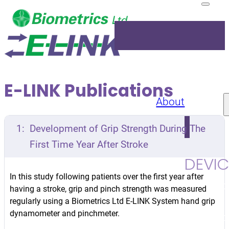
E-LINK Publications
About
Products
1:
Development of Grip Strength During The
First Time Year After Stroke
DEVIC
In this study following patients over the first year after
Upper Lim
having a stroke, grip and pinch strength was measured
Kit
Grip
regularly using a Biometrics Ltd E-LINK System hand grip
dynamometer and pinchmeter.
Dynamome