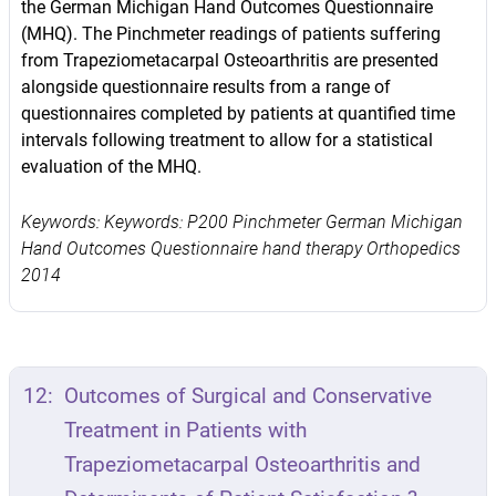
the German Michigan Hand Outcomes Questionnaire
(MHQ). The Pinchmeter readings of patients suffering
from Trapeziometacarpal Osteoarthritis are presented
alongside questionnaire results from a range of
questionnaires completed by patients at quantified time
intervals following treatment to allow for a statistical
evaluation of the MHQ.
Keywords: Keywords: P200 Pinchmeter German Michigan
Hand Outcomes Questionnaire hand therapy Orthopedics
2014
12:
Outcomes of Surgical and Conservative
Treatment in Patients with
Trapeziometacarpal Osteoarthritis and