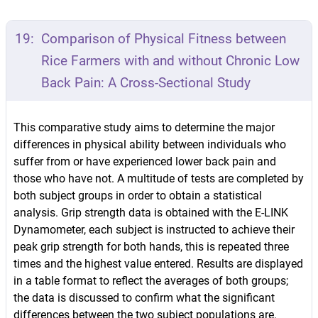
19:
Comparison of Physical Fitness between
Rice Farmers with and without Chronic Low
Back Pain: A Cross-Sectional Study
This comparative study aims to determine the major
differences in physical ability between individuals who
suffer from or have experienced lower back pain and
those who have not. A multitude of tests are completed by
both subject groups in order to obtain a statistical
analysis. Grip strength data is obtained with the E-LINK
Dynamometer, each subject is instructed to achieve their
peak grip strength for both hands, this is repeated three
times and the highest value entered. Results are displayed
in a table format to reflect the averages of both groups;
the data is discussed to confirm what the significant
differences between the two subject populations are.