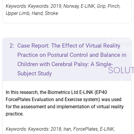
Kit
Finge
Keywords: Keywords: 2019, Norway, E-LINK, Grip, Pinch,
Goniomet
Upper Limb, Hand, Stroke
MyoMeter
Kit
Angle
EX
ForceP
2:
Case Report: The Effect of Virtual Reality
Axis
Dual
Practice on Postural Control and Balance in
Children with Cerebral Palsy: A Single-
SOLU
Subject Study
Grip Stren
Strength
R
In this research, the Biometrics Ltd E-LINK (EP40
ForcePlates Evaluation and Exercise system) was used
Motion
Mus
for the assessment and implementation of virtual reality
Testing
We
practice.
Biofeedba
Keywords: Keywords: 2018, Iran, ForcePlates, E-LINK,