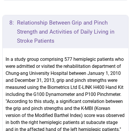
8:
Relationship Between Grip and Pinch
Strength and Activities of Daily Living in
Stroke Patients
In a study group comprising 577 hemiplegic patients who
were admitted or visited the rehabilitation department of
Chung-ang University Hospital between January 1, 2010
and December 31, 2013, grip and pinch strengths were
measured using the Biometrics Ltd E-LINK H400 Hand Kit
including the G100 Dynamometer and P100 Pinchmeter.
"According to this study, a significant correlation between
the grip and pinch strengths and the K-MBI (Korean
version of the Modified Barthel Index) score was observed
in both the right hemiplegic patients at subacute stage
and in the affected hand of the left hemiplegic patients."