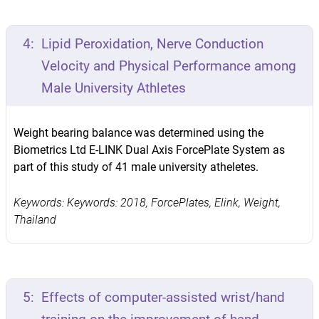
4:
Lipid Peroxidation, Nerve Conduction
Velocity and Physical Performance among
Male University Athletes
Weight bearing balance was determined using the
Biometrics Ltd E-LINK Dual Axis ForcePlate System as
part of this study of 41 male university atheletes.
Keywords: Keywords: 2018, ForcePlates, Elink, Weight,
Thailand
5:
Effects of computer-assisted wrist/hand