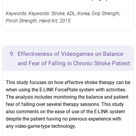
Keywords: Keywords: Stroke, ADL, Korea, Grip Strength,
Pinch Strength, Hand Kit, 2015
9:
Effectiveness of Videogames on Balance
and Fear of Falling in Chronic Stroke Patient
This study focuses on how effective stroke therapy can be
when using the E-LINK ForcePlate system with activities.
The analysis includes monitoring the balance and patient
fear of falling over several therapy sessions. This study
also comments on the ease of use of the E-LINK system
despite the patient having no previous experience with
any video-game-type technology.