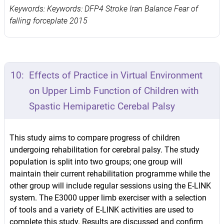
Keywords: Keywords: DFP4 Stroke Iran Balance Fear of
falling forceplate 2015
10:
Effects of Practice in Virtual Environment
on Upper Limb Function of Children with
Spastic Hemiparetic Cerebal Palsy
This study aims to compare progress of children
undergoing rehabilitation for cerebral palsy. The study
population is split into two groups; one group will
maintain their current rehabilitation programme while the
other group will include regular sessions using the E-LINK
system. The E3000 upper limb exerciser with a selection
of tools and a variety of E-LINK activities are used to
complete this study. Results are discussed and confirm