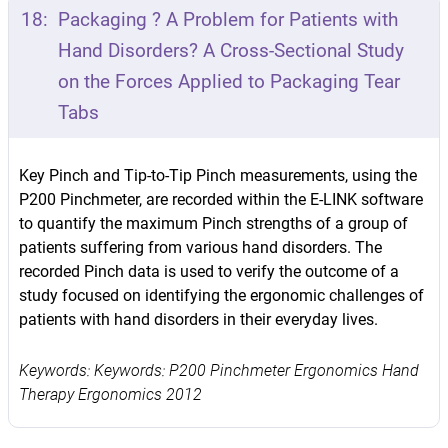
18:
Packaging ? A Problem for Patients with
Hand Disorders? A Cross-Sectional Study
on the Forces Applied to Packaging Tear
Tabs
Key Pinch and Tip-to-Tip Pinch measurements, using the
P200 Pinchmeter, are recorded within the E-LINK software
to quantify the maximum Pinch strengths of a group of
patients suffering from various hand disorders. The
recorded Pinch data is used to verify the outcome of a
study focused on identifying the ergonomic challenges of
patients with hand disorders in their everyday lives.
Keywords: Keywords: P200 Pinchmeter Ergonomics Hand
Therapy Ergonomics 2012