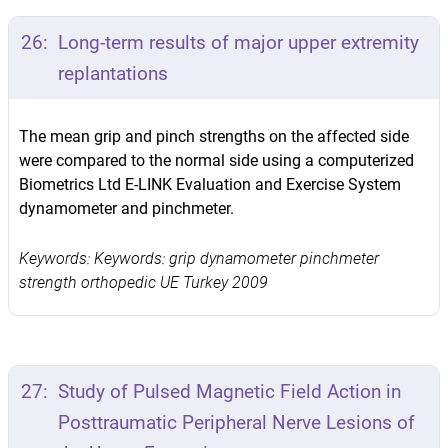
26:
Long-term results of major upper extremity
replantations
The mean grip and pinch strengths on the affected side
were compared to the normal side using a computerized
Biometrics Ltd E-LINK Evaluation and Exercise System
dynamometer and pinchmeter.
Keywords: Keywords: grip dynamometer pinchmeter
strength orthopedic UE Turkey 2009
27:
Study of Pulsed Magnetic Field Action in
Posttraumatic Peripheral Nerve Lesions of