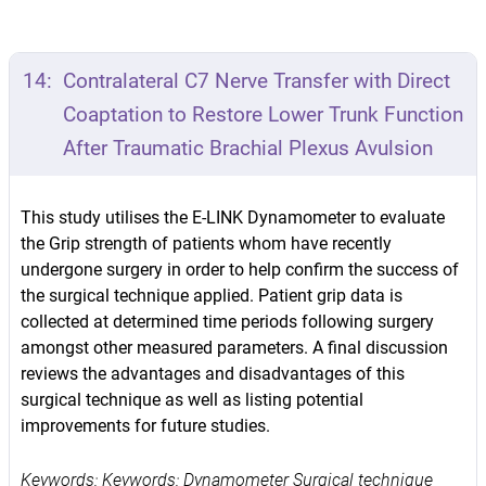
14:
Contralateral C7 Nerve Transfer with Direct
Coaptation to Restore Lower Trunk Function
After Traumatic Brachial Plexus Avulsion
This study utilises the E-LINK Dynamometer to evaluate
the Grip strength of patients whom have recently
undergone surgery in order to help confirm the success of
the surgical technique applied. Patient grip data is
collected at determined time periods following surgery
amongst other measured parameters. A final discussion
reviews the advantages and disadvantages of this
surgical technique as well as listing potential
improvements for future studies.
Keywords: Keywords: Dynamometer Surgical technique