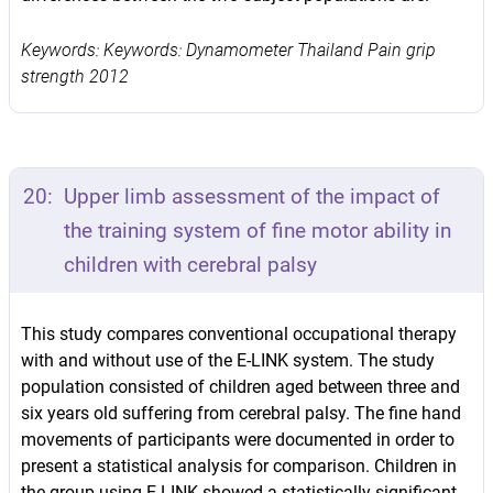
Keywords: Keywords: Dynamometer Thailand Pain grip
strength 2012
20:
Upper limb assessment of the impact of
the training system of fine motor ability in
children with cerebral palsy
This study compares conventional occupational therapy
with and without use of the E-LINK system. The study
population consisted of children aged between three and
six years old suffering from cerebral palsy. The fine hand
movements of participants were documented in order to
present a statistical analysis for comparison. Children in
the group using E-LINK showed a statistically significant