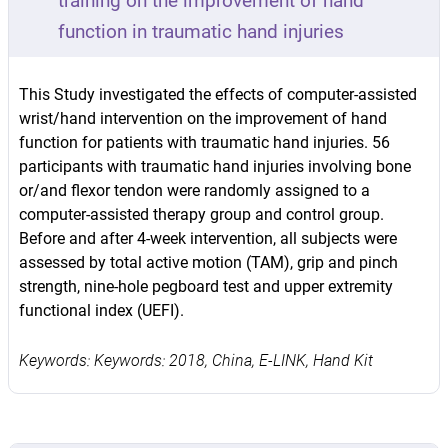
training on the improvement of hand
function in traumatic hand injuries
This Study investigated the effects of computer-assisted
wrist/hand intervention on the improvement of hand
function for patients with traumatic hand injuries. 56
participants with traumatic hand injuries involving bone
or/and flexor tendon were randomly assigned to a
computer-assisted therapy group and control group.
Before and after 4-week intervention, all subjects were
assessed by total active motion (TAM), grip and pinch
strength, nine-hole pegboard test and upper extremity
functional index (UEFI).
Keywords: Keywords: 2018, China, E-LINK, Hand Kit