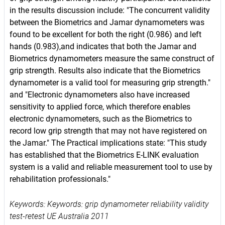
in the results discussion include: "The concurrent validity
between the Biometrics and Jamar dynamometers was
found to be excellent for both the right (0.986) and left
hands (0.983),and indicates that both the Jamar and
Biometrics dynamometers measure the same construct of
grip strength. Results also indicate that the Biometrics
dynamometer is a valid tool for measuring grip strength."
and "Electronic dynamometers also have increased
sensitivity to applied force, which therefore enables
electronic dynamometers, such as the Biometrics to
record low grip strength that may not have registered on
the Jamar." The Practical implications state: "This study
has established that the Biometrics E-LINK evaluation
system is a valid and reliable measurement tool to use by
rehabilitation professionals."
Keywords: Keywords: grip dynamometer reliability validity
test-retest UE Australia 2011