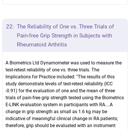
22:
The Reliability of One vs. Three Trials of
Pain-free Grip Strength in Subjects with
Rheumatoid Arthritis
A Biometrics Ltd Dynamometer was used to measure the
test-retest reliability of one vs. three trials. The
Implications for Practice included: "The results of this
study demonstrate levels of test-retest reliability (ICC
-0.91) for the evaluation of one and the mean of three
trials of pain-free grip strength tested using the Biometrics
E-LINK evaluation system in participants with RA....A
change in grip strength as small as 1.6 kg may be
indicative of meaningful clinical change in RA patients;
therefore, grip should be evaluated with an instrument