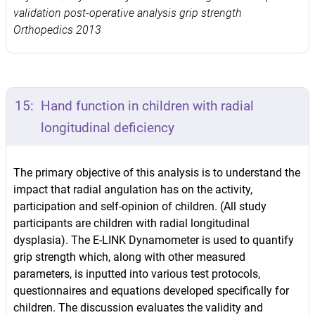
validation post-operative analysis grip strength
Orthopedics 2013
15:
Hand function in children with radial
longitudinal deficiency
The primary objective of this analysis is to understand the
impact that radial angulation has on the activity,
participation and self-opinion of children. (All study
participants are children with radial longitudinal
dysplasia). The E-LINK Dynamometer is used to quantify
grip strength which, along with other measured
parameters, is inputted into various test protocols,
questionnaires and equations developed specifically for
children. The discussion evaluates the validity and