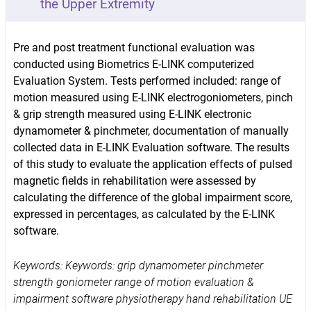
the Upper Extremity
Pre and post treatment functional evaluation was
conducted using Biometrics E-LINK computerized
Evaluation System. Tests performed included: range of
motion measured using E-LINK electrogoniometers, pinch
& grip strength measured using E-LINK electronic
dynamometer & pinchmeter, documentation of manually
collected data in E-LINK Evaluation software. The results
of this study to evaluate the application effects of pulsed
magnetic fields in rehabilitation were assessed by
calculating the difference of the global impairment score,
expressed in percentages, as calculated by the E-LINK
software.
Keywords: Keywords: grip dynamometer pinchmeter
strength goniometer range of motion evaluation &
impairment software physiotherapy hand rehabilitation UE