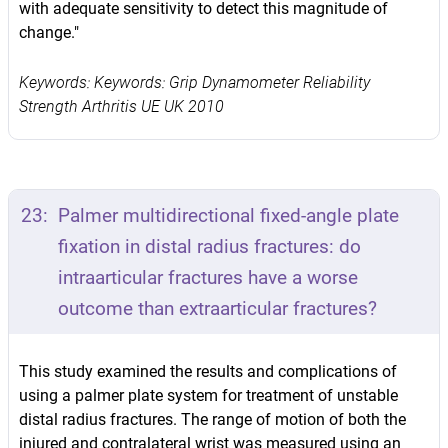
with adequate sensitivity to detect this magnitude of
change."
Keywords: Keywords: Grip Dynamometer Reliability
Strength Arthritis UE UK 2010
23:
Palmer multidirectional fixed-angle plate
fixation in distal radius fractures: do
intraarticular fractures have a worse
outcome than extraarticular fractures?
This study examined the results and complications of
using a palmer plate system for treatment of unstable
distal radius fractures. The range of motion of both the
injured and contralateral wrist was measured using an