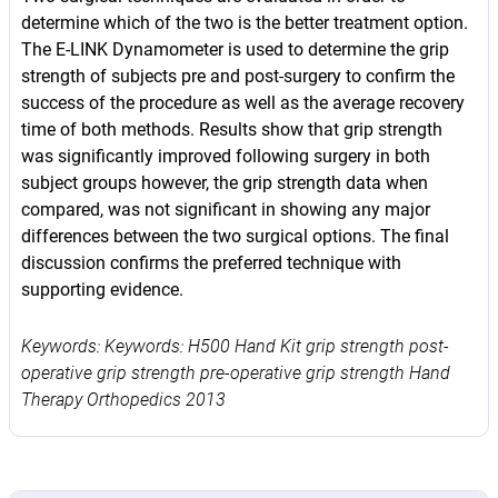
determine which of the two is the better treatment option.
The E-LINK Dynamometer is used to determine the grip
strength of subjects pre and post-surgery to confirm the
success of the procedure as well as the average recovery
time of both methods. Results show that grip strength
was significantly improved following surgery in both
subject groups however, the grip strength data when
compared, was not significant in showing any major
differences between the two surgical options. The final
discussion confirms the preferred technique with
supporting evidence.
Keywords: Keywords: H500 Hand Kit grip strength post-
operative grip strength pre-operative grip strength Hand
Therapy Orthopedics 2013