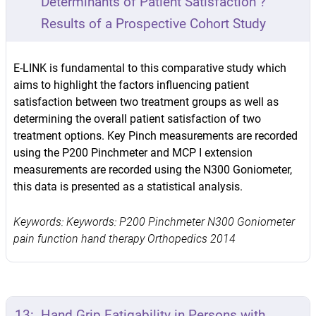
Determinants of Patient Satisfaction ?
Results of a Prospective Cohort Study
E-LINK is fundamental to this comparative study which
aims to highlight the factors influencing patient
satisfaction between two treatment groups as well as
determining the overall patient satisfaction of two
treatment options. Key Pinch measurements are recorded
using the P200 Pinchmeter and MCP I extension
measurements are recorded using the N300 Goniometer,
this data is presented as a statistical analysis.
Keywords: Keywords: P200 Pinchmeter N300 Goniometer
pain function hand therapy Orthopedics 2014
13:
Hand Grip Fatigability in Persons with