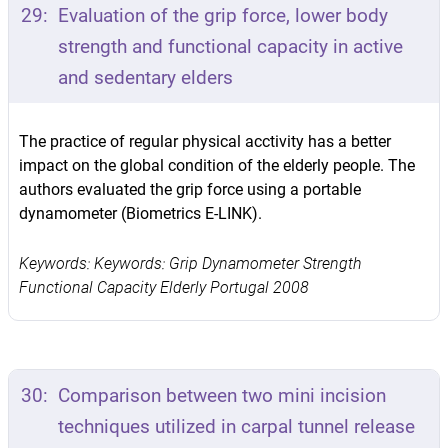
29:
Evaluation of the grip force, lower body
strength and functional capacity in active
and sedentary elders
The practice of regular physical acctivity has a better
impact on the global condition of the elderly people. The
authors evaluated the grip force using a portable
dynamometer (Biometrics E-LINK).
Keywords: Keywords: Grip Dynamometer Strength
Functional Capacity Elderly Portugal 2008
30:
Comparison between two mini incision
techniques utilized in carpal tunnel release