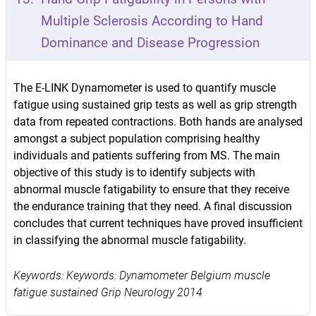
Multiple Sclerosis According to Hand
Dominance and Disease Progression
The E-LINK Dynamometer is used to quantify muscle
fatigue using sustained grip tests as well as grip strength
data from repeated contractions. Both hands are analysed
amongst a subject population comprising healthy
individuals and patients suffering from MS. The main
objective of this study is to identify subjects with
abnormal muscle fatigability to ensure that they receive
the endurance training that they need. A final discussion
concludes that current techniques have proved insufficient
in classifying the abnormal muscle fatigability.
Keywords: Keywords: Dynamometer Belgium muscle
fatigue sustained Grip Neurology 2014