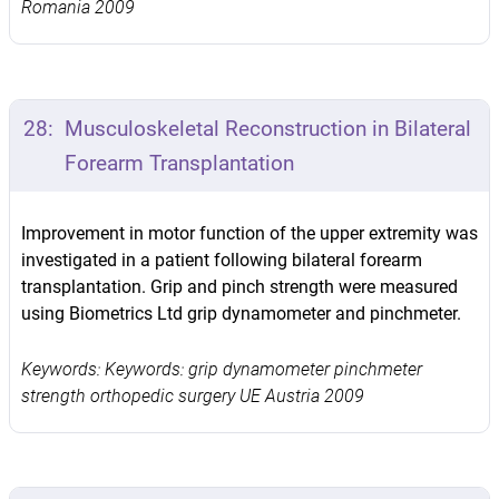
Romania 2009
28:
Musculoskeletal Reconstruction in Bilateral
Forearm Transplantation
Improvement in motor function of the upper extremity was
investigated in a patient following bilateral forearm
transplantation. Grip and pinch strength were measured
using Biometrics Ltd grip dynamometer and pinchmeter.
Keywords: Keywords: grip dynamometer pinchmeter
strength orthopedic surgery UE Austria 2009