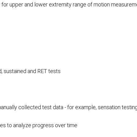
s for upper and lower extremity range of motion measurem
d, sustained and RET tests
ually collected test data - for example, sensation testi
nes to analyze progress over time