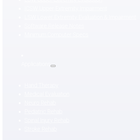
ICSW Upper Extremity Impairment
LSW Lower Extremity Evaluation & Impairment
Software Release Notes
Minimum Computer Specs
Applications
Hand Therapy
Medical Evaluation
Neuro Rehab
Pediatric Rehab
Spinal Injury Rehab
Stroke Rehab