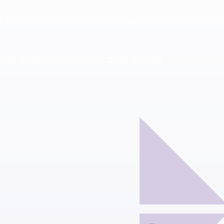
f Motion
Muscle Strength Testing
Weight-Bearing
EMG Biof
troke & Neuro Rehab
Weight-Bearing Rehab