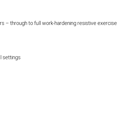
rs – through to full work-hardening resistive exercise
l settings