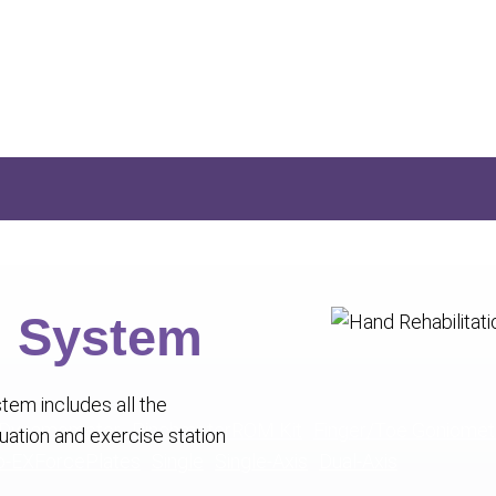
n System
tem includes all the
 Dynamometer
Pinchmeter
ROM Kit
Finger/Toe Goniomet
ation and exercise station
o-EX
ForcePlates
Single
Single-Axis
Dual-Axis