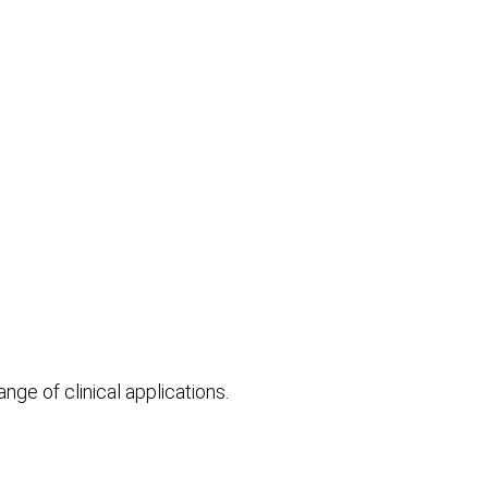
e of clinical applications.