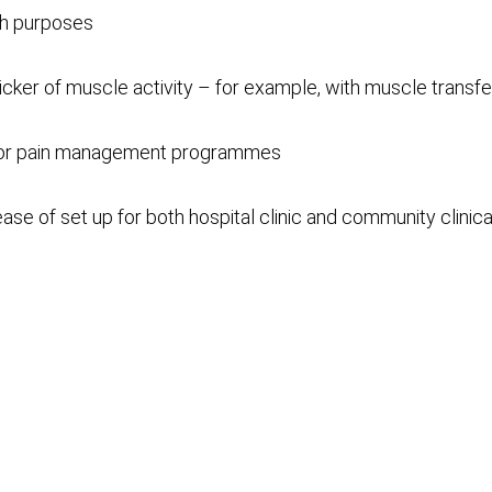
ch purposes
licker of muscle activity – for example, with muscle transfe
 for pain management programmes
se of set up for both hospital clinic and community clinica