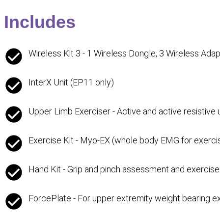
Includes
Wireless Kit 3 - 1 Wireless Dongle, 3 Wireless Ada
InterX Unit (EP11 only)
Upper Limb Exerciser - Active and active resistive
Exercise Kit - Myo-EX (whole body EMG for exercis
Hand Kit - Grip and pinch assessment and exercise
ForcePlate - For upper extremity weight bearing e