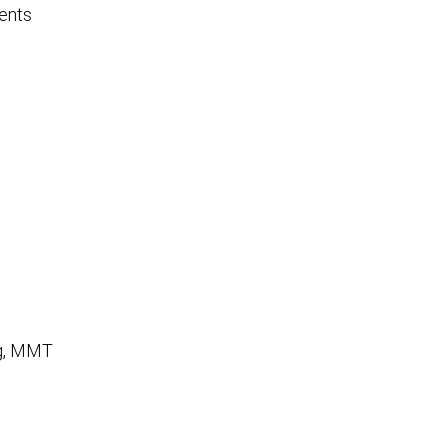
ents
ng, MMT