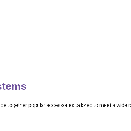
stems
 together popular accessories tailored to meet a wide rang