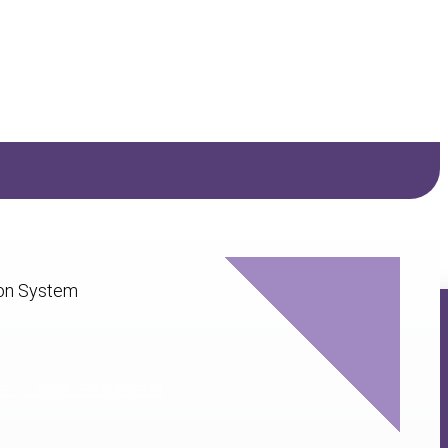
er
Large Goniometer