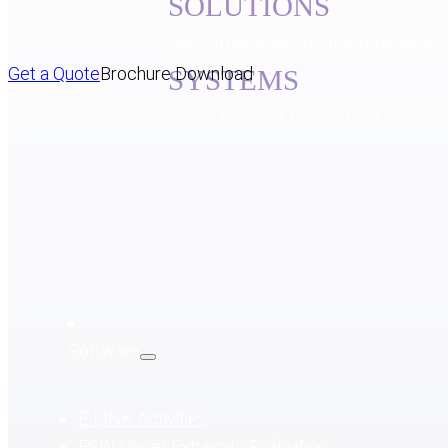
SOLUTIONS
Grip Strength
Pinch Strength
Range o
Get a Quote
Brochure Download
SYSTEMS
Upper & Lower Rehab
Hand Rehab
S
Software
E-LINK Activities
ESW Upper Extremity Evaluation