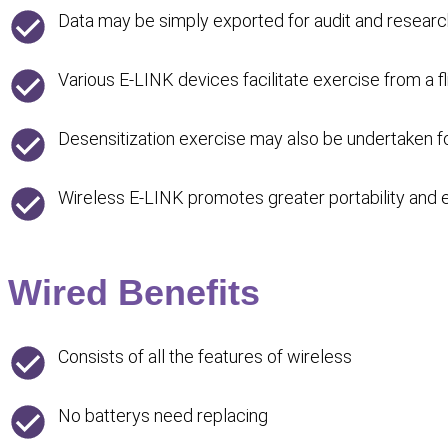
Data may be simply exported for audit and resear
Various E-LINK devices facilitate exercise from a f
Desensitization exercise may also be undertaken
Wireless E-LINK promotes greater portability and ea
Wired Benefits
Consists of all the features of wireless
No batterys need replacing