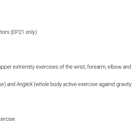
ptors (EP21 only)
 upper extremity exercises of the wrist, forearm, elbow and
e) and AngleX (whole body active exercise against gravity
xercise