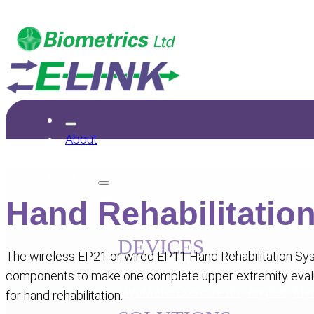
About
Products
Hand Rehabilitatio
DEVICES
The wireless EP21 or wired EP11 Hand Rehabilitation Sys
Upper Limb Exerciser
Hand Kit
Grip
components to make one complete upper extremity evalu
MyoMeter
Exercise Kit
AngleX
My
for hand rehabilitation.