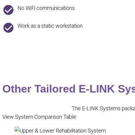
No WiFi communications
Work as a static workstation
Other Tailored E-LINK Sy
The E-LINK Systems package
View System Comparison Table