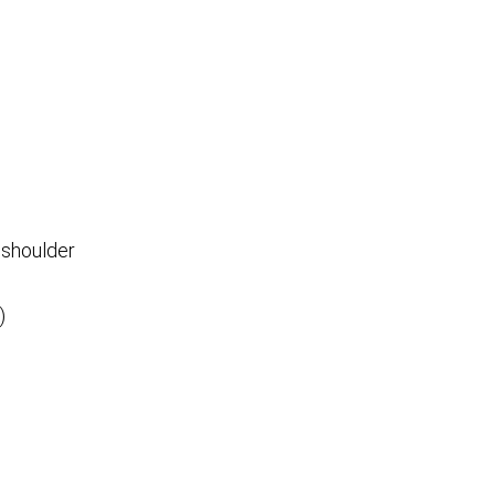
 shoulder
)