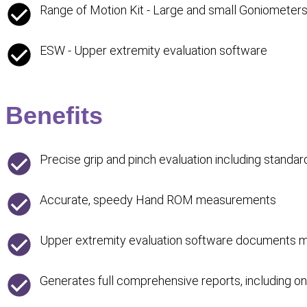
Range of Motion Kit - Large and small Goniometer
ESW - Upper extremity evaluation software
Benefits
Precise grip and pinch evaluation including standar
Accurate, speedy Hand ROM measurements
Upper extremity evaluation software documents man
Generates full comprehensive reports, including o