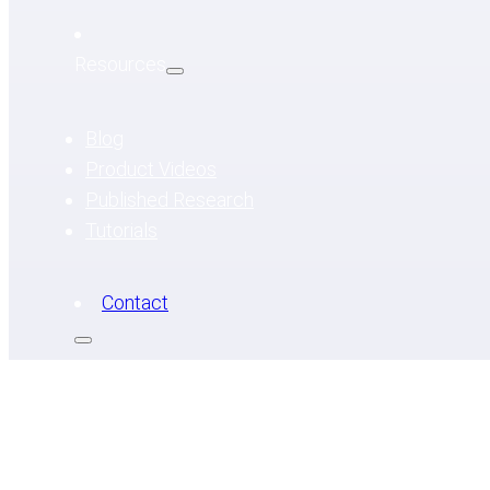
Resources
Blog
Product Videos
Published Research
Tutorials
Contact