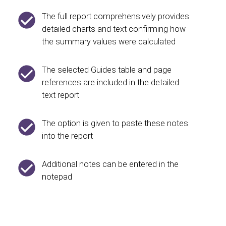
The full report comprehensively provides
detailed charts and text confirming how
the summary values were calculated
The selected Guides table and page
references are included in the detailed
text report
The option is given to paste these notes
into the report
Additional notes can be entered in the
notepad