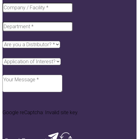
Google reCaptcha: Invalid site key.