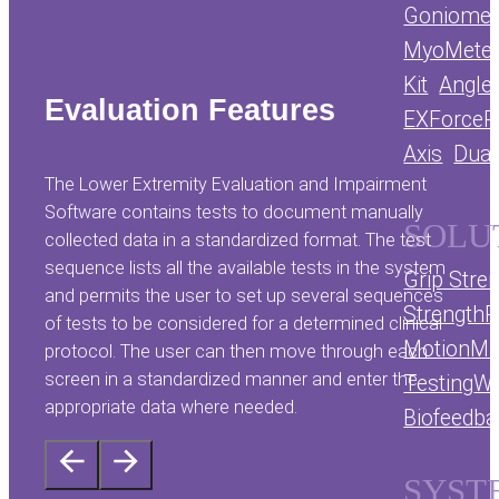
Goniomet
MyoMete
Kit
Angle
Evaluation Features
EX
ForceP
Axis
Dual
The Lower Extremity Evaluation and Impairment
Software contains tests to document manually
SOLU
collected data in a standardized format. The test
sequence lists all the available tests in the system
Grip Stre
and permits the user to set up several sequences
Strength
R
of tests to be considered for a determined clinical
Motion
Mu
protocol. The user can then move through each
screen in a standardized manner and enter the
Testing
We
appropriate data where needed.
Biofeedb
SYST