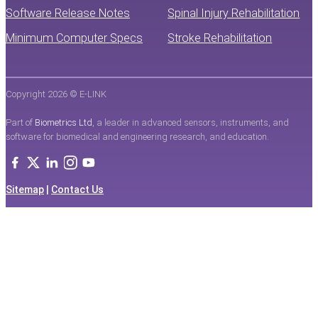
Software Release Notes
Spinal Injury Rehabilitation
Minimum Computer Specs
Stroke Rehabilitation
Copyright 2026 © E-LINK
Part of
Biometrics Ltd
, a leader in advanced sensors, instruments, and
software for biomedical and engineering research, and education.
Sitemap
|
Contact Us