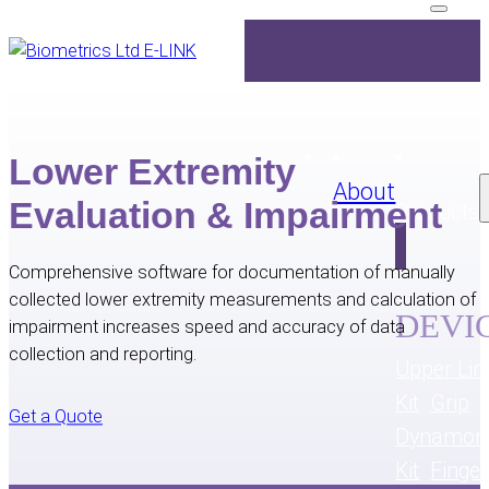
Lower Extremity
About
Evaluation & Impairment
Products
Comprehensive software for documentation of manually
collected lower extremity measurements and calculation of
DEVI
impairment increases speed and accuracy of data
collection and reporting.
Upper Lim
Kit
Grip
Get a Quote
Dynamom
Kit
Finge