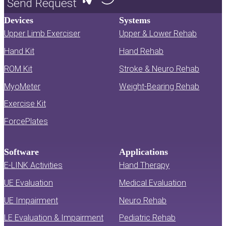
Send Request
Devices
Systems
Upper Limb Exerciser
Upper & Lower Rehab
Hand Kit
Hand Rehab
ROM Kit
Stroke & Neuro Rehab
MyoMeter
Weight-Bearing Rehab
Exercise Kit
ForcePlates
Software
Applications
E-LINK Activities
Hand Therapy
UE Evaluation
Medical Evaluation
UE Impairment
Neuro Rehab
LE Evaluation & Impairment
Pediatric Rehab