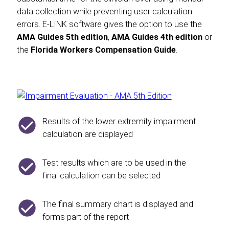
data collection while preventing user calculation
errors. E-LINK software gives the option to use the
AMA Guides 5th edition
,
AMA Guides 4th edition
or
the
Florida Workers Compensation Guide
.
Results of the lower extremity impairment
calculation are displayed
Test results which are to be used in the
final calculation can be selected
The final summary chart is displayed and
forms part of the report