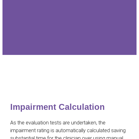
Impairment Calculation
As the evaluation tests are undertaken, the
impairment rating is automatically calculated saving
substantial time for the clinician over using manual