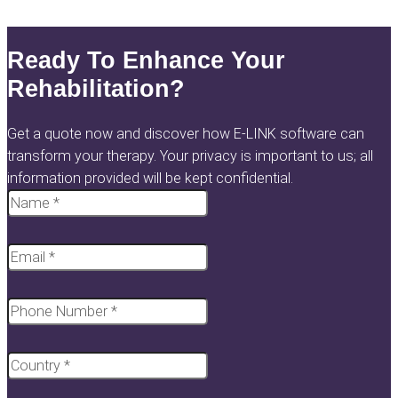
Ready To Enhance Your
Rehabilitation?
Get a quote now and discover how E-LINK software can
transform your therapy. Your privacy is important to us; all
information provided will be kept confidential.